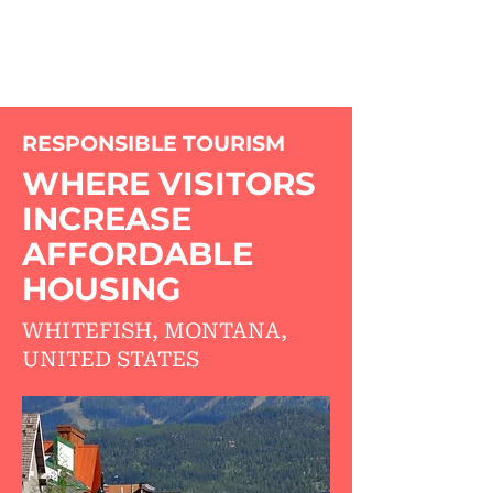
RESPONSIBLE TOURISM
WHERE VISITORS
INCREASE
AFFORDABLE
HOUSING
WHITEFISH, MONTANA,
UNITED STATES