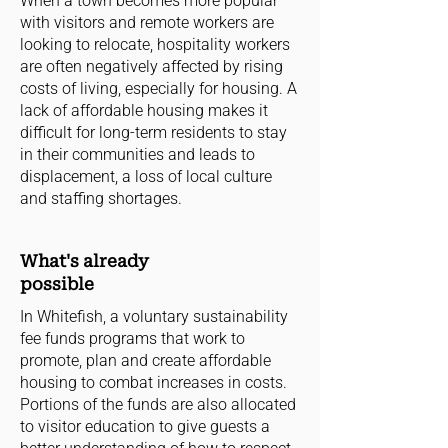
When a town becomes more popular
with visitors and remote workers are
looking to relocate, hospitality workers
are often negatively affected by rising
costs of living, especially for housing. A
lack of affordable housing makes it
difficult for long-term residents to stay
in their communities and leads to
displacement, a loss of local culture
and staffing shortages.
What's already
possible
In Whitefish, a voluntary sustainability
fee funds programs that work to
promote, plan and create affordable
housing to combat increases in costs.
Portions of the funds are also allocated
to visitor education to give guests a