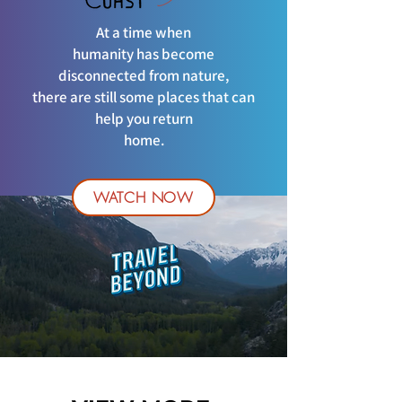
At a time when
humanity has become
disconnected from nature,
there are still some places that can
help you return
home.
WATCH NOW