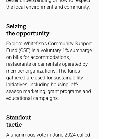
better understanding of how to respect
the local environment and community.
Seizing
the opportunity
Explore Whitefish’s Community Support
Fund (CSF) is a voluntary 1% surcharge
on bills for accommodations,
restaurants or car rentals operated by
member organizations. The funds
gathered are used for sustainability
initiatives, including housing, off-
season marketing, grant programs and
educational campaigns.
Standout
tactic
A unanimous vote in June 2024 called