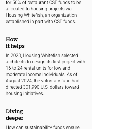
for 50% of restaurant CSF funds to be
allocated to housing projects via
Housing Whitefish, an organization
established in part with CSF funds.
How
it helps
In 2023, Housing Whitefish selected
architects to design its first project with
16 to 24 rental units for low and
moderate income individuals. As of
August 2024, the voluntary fund had
directed 301,990 U.S. dollars toward
housing initiatives.
Diving
deeper
How can sustainability funds ensure