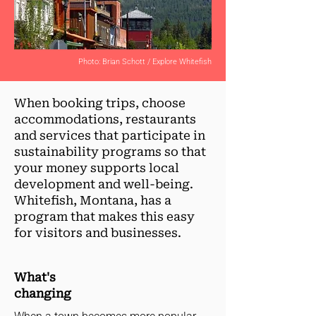
Photo: Brian Schott / Explore Whitefish
When booking trips, choose
accommodations, restaurants
and services that participate in
sustainability programs so that
your money supports local
development and well-being.
Whitefish, Montana, has a
program that makes this easy
for visitors and businesses.
What's
changing