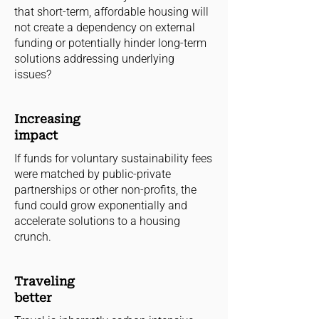
that short-term, affordable housing will
not create a dependency on external
funding or potentially hinder long-term
solutions addressing underlying
issues?
Increasing
impact
If funds for voluntary sustainability fees
were matched by public-private
partnerships or other non-profits, the
fund could grow exponentially and
accelerate solutions to a housing
crunch.
Traveling
better