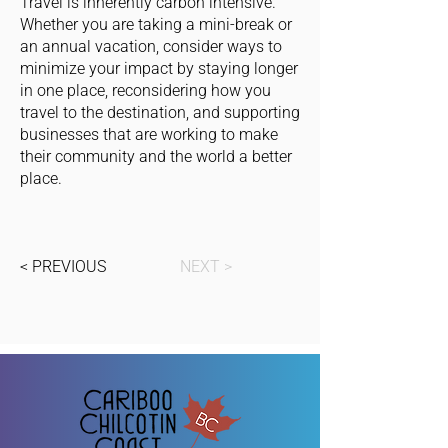
Travel is inherently carbon intensive.
Whether you are taking a mini-break or
an annual vacation, consider ways to
minimize your impact by staying longer
in one place, reconsidering how you
travel to the destination, and supporting
businesses that are working to make
their community and the world a better
place.
< PREVIOUS
NEXT >