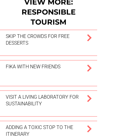
VIEW MORE:
RESPONSIBLE
TOURISM
SKIP THE CROWDS FOR FREE
DESSERTS
FIKA WITH NEW FRIENDS
VISIT A LIVING LABORATORY FOR
SUSTAINABILITY
ADDING A TOXIC STOP TO THE
ITINERARY