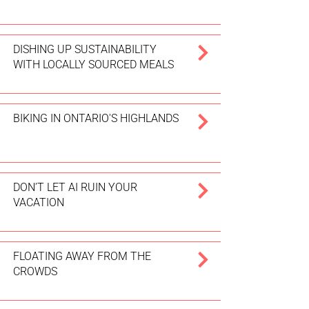
DISHING UP SUSTAINABILITY
WITH LOCALLY SOURCED MEALS
BIKING IN ONTARIO'S HIGHLANDS
DON’T LET AI RUIN YOUR
VACATION
FLOATING AWAY FROM THE
CROWDS