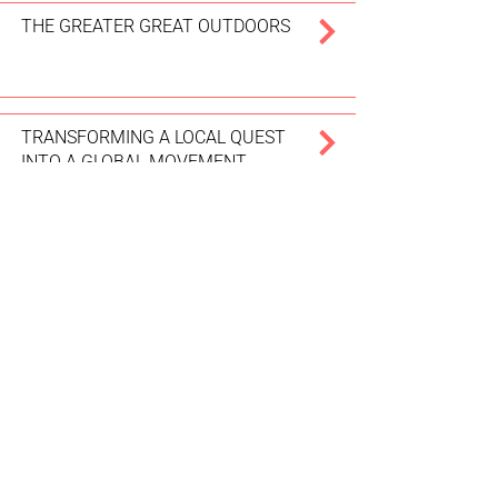
THE GREATER GREAT OUTDOORS
TRANSFORMING A LOCAL QUEST
INTO A GLOBAL MOVEMENT
WHERE VISITORS INCREASE
AFFORDABLE HOUSING
WELCOMING TOURISTS 400 AT A
TIME
DON’T FORGET TO PACK
RESPECT