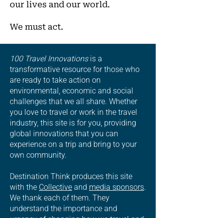
our lives and our world.
We must act.
100 Travel Innovations
is a
transformative resource for those who
are ready to take action on
environmental, economic and social
challenges that we all share. Whether
you love to travel or work in the travel
industry, this site is for you, providing
global innovations that you can
experience on a trip and bring to your
own community.
Destination Think produces this site
with the
Collective
and
media sponsors
.
We thank each of them. They
understand the importance and