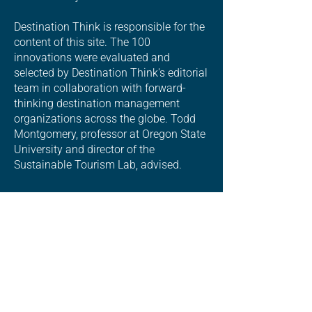
Destination Think is responsible for the
content of this site. The 100
innovations were evaluated and
selected by Destination Think's editorial
team in collaboration with forward-
thinking destination management
organizations across the globe. Todd
Montgomery, professor at Oregon State
University and director of the
Sustainable Tourism Lab, advised.