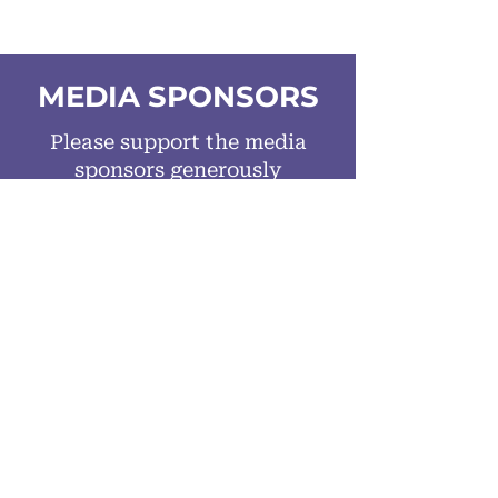
MEDIA SPONSORS
Please support the media
sponsors generously
spreading the word
about the
100 Travel
Innovations
released on World
Tourism Day.
MAJOR MEDIA SPONSOR