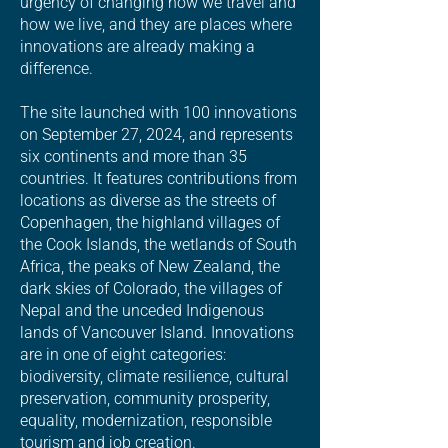
urgency of changing how we travel and
how we live, and they are places where
innovations are already making a
difference.
The site launched with 100 innovations
on September 27, 2024, and represents
six continents and more than 35
countries. It features contributions from
locations as diverse as the streets of
Copenhagen, the highland villages of
the Cook Islands, the wetlands of South
Africa, the peaks of New Zealand, the
dark skies of Colorado, the villages of
Nepal and the unceded Indigenous
lands of Vancouver Island. Innovations
are in one of eight categories:
biodiversity, climate resilience, cultural
preservation, community prosperity,
equality, modernization, responsible
tourism and job creation.