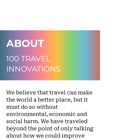
ABOUT
100 TRAVEL
INNOVATIONS
We believe that travel can make
the world a better place, but it
must do so without
environmental, economic and
social harm. We have traveled
beyond the point of only talking
about how we could improve