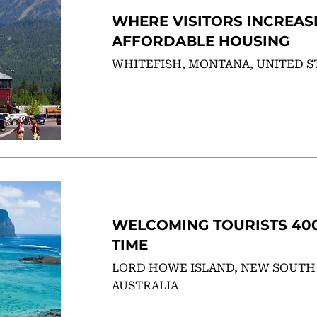
WHERE VISITORS INCREAS
AFFORDABLE HOUSING
WHITEFISH, MONTANA, UNITED S
WELCOMING TOURISTS 400
TIME
LORD HOWE ISLAND, NEW SOUTH
AUSTRALIA