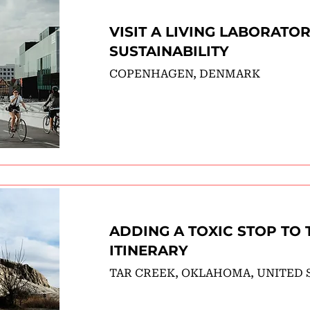
VISIT A LIVING LABORATO
SUSTAINABILITY
COPENHAGEN, DENMARK
ADDING A TOXIC STOP TO 
ITINERARY
TAR CREEK, OKLAHOMA, UNITED 