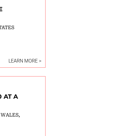
E
TATES
LEARN MORE >
 AT A
 WALES,