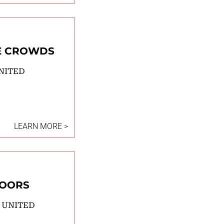
E CROWDS
NITED
LEARN MORE >
DOORS
 UNITED