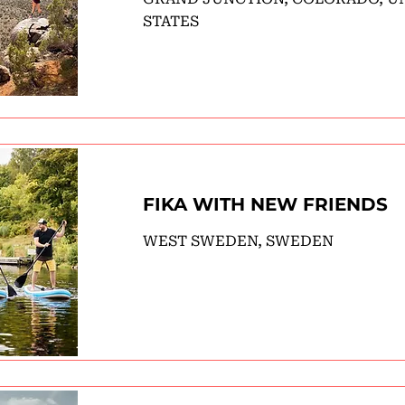
STATES
FIKA WITH NEW FRIENDS
WEST SWEDEN, SWEDEN