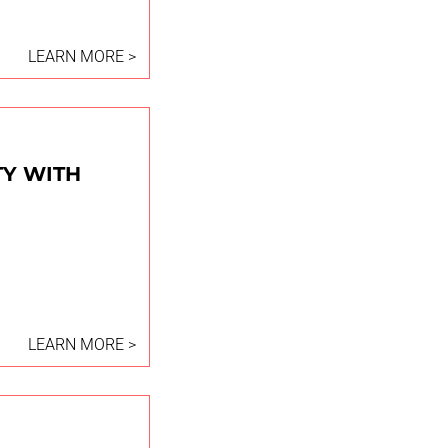
LEARN MORE >
TY WITH
LEARN MORE >