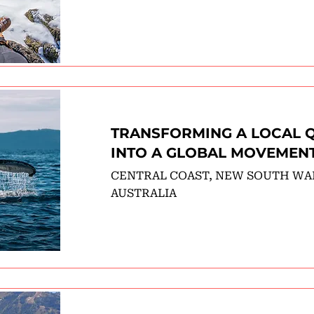
TRANSFORMING A LOCAL 
INTO A GLOBAL MOVEMEN
CENTRAL COAST, NEW SOUTH WA
AUSTRALIA