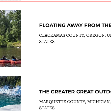
FLOATING AWAY FROM TH
CLACKAMAS COUNTY, OREGON, U
STATES
THE GREATER GREAT OUT
MARQUETTE COUNTY, MICHIGAN,
STATES