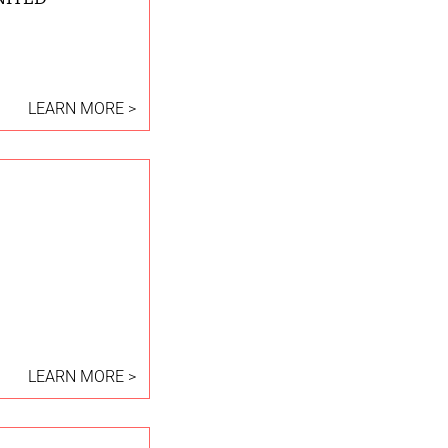
LEARN MORE >
LEARN MORE >