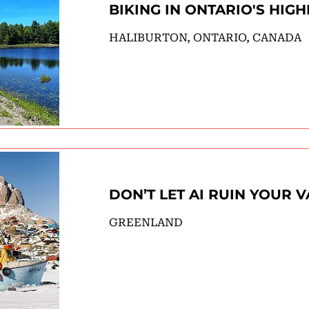
BIKING IN ONTARIO'S HIG
HALIBURTON, ONTARIO, CANADA
DON’T LET AI RUIN YOUR 
GREENLAND