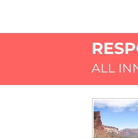
RESP
ALL I