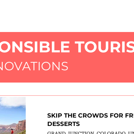
HOME
AB
ONSIBLE TOURI
NNOVATIONS
SKIP THE CROWDS FOR FR
DESSERTS
GRAND JUNCTION, COLORADO, U