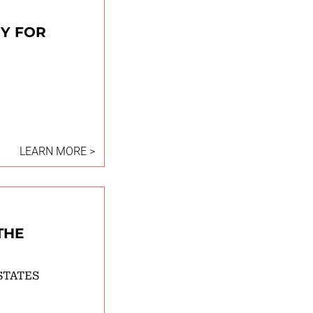
RY FOR
LEARN MORE >
THE
STATES