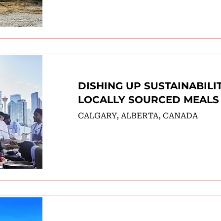
DISHING UP SUSTAINABILI
LOCALLY SOURCED MEALS
CALGARY, ALBERTA, CANADA