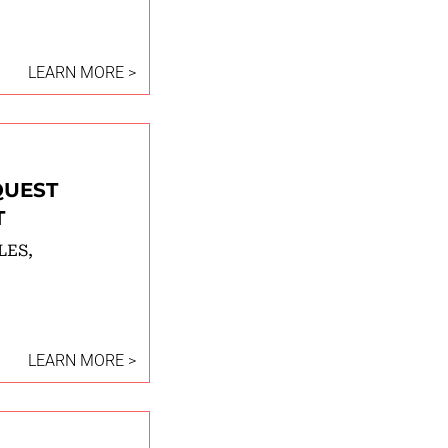
LEARN MORE >
QUEST
T
LES,
LEARN MORE >