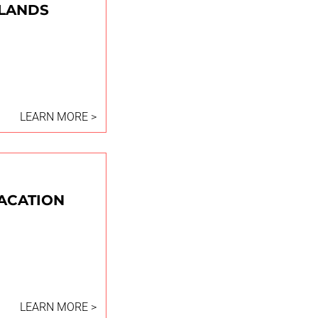
HLANDS
LEARN MORE >
VACATION
LEARN MORE >