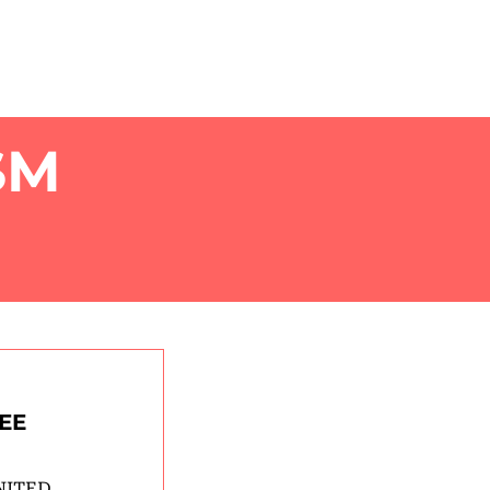
OUT
EXPLORE
COLLECTIVE
SM
EE
NITED