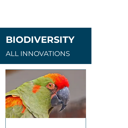
BIODIVERSITY
ALL INNOVATIONS