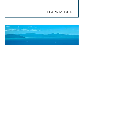
LEARN MORE >
EARNING REWARDS
BY CARING FOR
FRAGILE ECOSYSTEMS
QUEENSLAND, AUSTRALIA