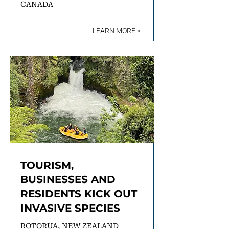
CANADA
LEARN MORE >
TOURISM,
BUSINESSES AND
RESIDENTS KICK OUT
INVASIVE SPECIES
ROTORUA, NEW ZEALAND