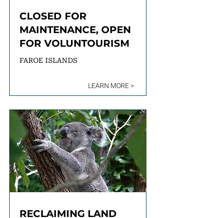
CLOSED FOR
MAINTENANCE, OPEN
FOR VOLUNTOURISM
FAROE ISLANDS
LEARN MORE >
RECLAIMING LAND