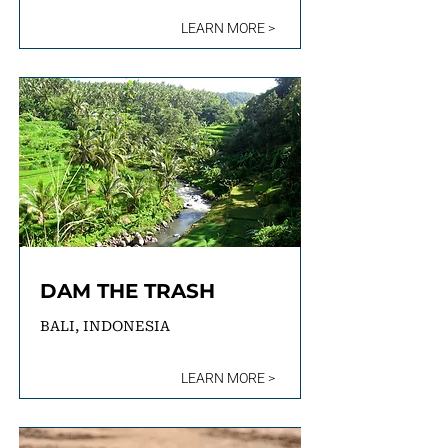
LEARN MORE >
DAM THE TRASH
BALI, INDONESIA
LEARN MORE >