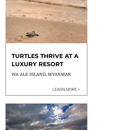
TURTLES THRIVE AT A
LUXURY RESORT
WA ALE ISLAND, MYANMAR
LEARN MORE >