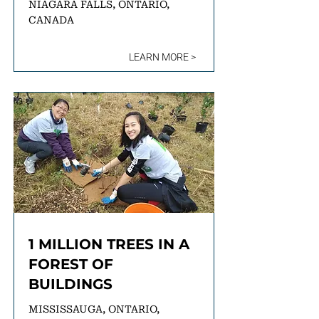
NIAGARA FALLS, ONTARIO,
CANADA
LEARN MORE >
1 MILLION TREES IN A
FOREST OF
BUILDINGS
MISSISSAUGA, ONTARIO,