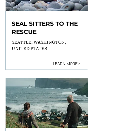
SEAL SITTERS TO THE
RESCUE
SEATTLE, WASHINGTON,
UNITED STATES
LEARN MORE >