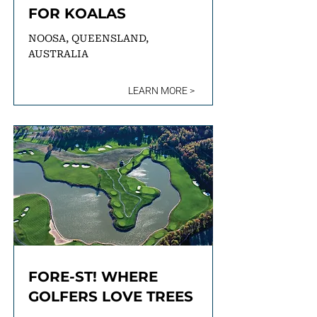
FOR KOALAS
NOOSA, QUEENSLAND,
AUSTRALIA
LEARN MORE >
FORE-ST! WHERE
GOLFERS LOVE TREES