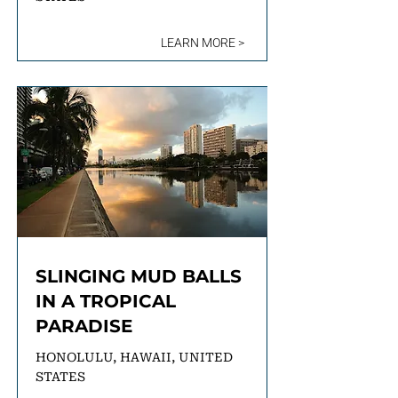
LEARN MORE >
SLINGING MUD BALLS
IN A TROPICAL
PARADISE
HONOLULU, HAWAII, UNITED
STATES