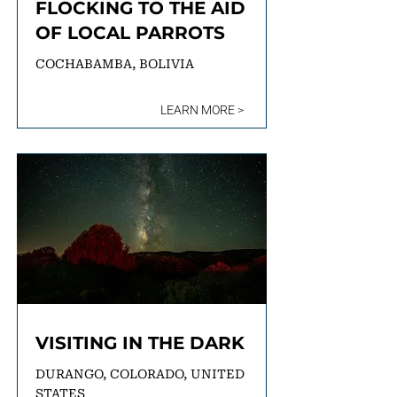
FLOCKING TO THE AID
OF LOCAL PARROTS
COCHABAMBA, BOLIVIA
LEARN MORE >
VISITING IN THE DARK
DURANGO, COLORADO, UNITED
STATES