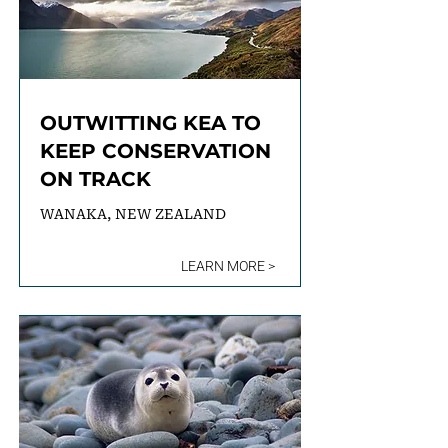
OUTWITTING KEA TO
KEEP CONSERVATION
ON TRACK
WANAKA, NEW ZEALAND
LEARN MORE >