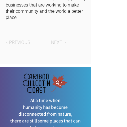
businesses that are working to make
their community and the world a better
place.
< PREVIOUS
NEXT >
At a time when
humanity has become
disconnected from nature,
there are still some places that can