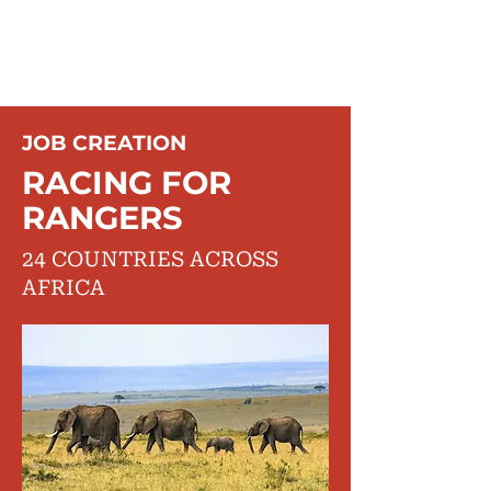
JOB CREATION
RACING FOR
RANGERS
24 COUNTRIES ACROSS
AFRICA