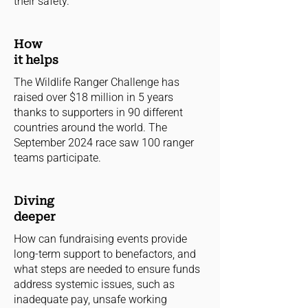
their safety.
How
it helps
The Wildlife Ranger Challenge has
raised over $18 million in 5 years
thanks to supporters in 90 different
countries around the world. The
September 2024 race saw 100 ranger
teams participate.
Diving
deeper
How can fundraising events provide
long-term support to benefactors, and
what steps are needed to ensure funds
address systemic issues, such as
inadequate pay, unsafe working