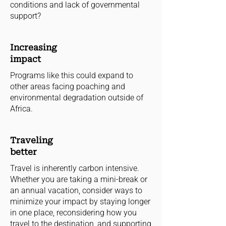
conditions and lack of governmental
support?
Increasing
impact
Programs like this could expand to
other areas facing poaching and
environmental degradation outside of
Africa.
Traveling
better
Travel is inherently carbon intensive.
Whether you are taking a mini-break or
an annual vacation, consider ways to
minimize your impact by staying longer
in one place, reconsidering how you
travel to the destination, and supporting