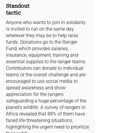
Standout
tactic
Anyone who wants to join in solidarity
is invited to run on the same day
wherever they may be to help raise
funds. Donations go to the Ranger
Fund, which provides salaries,
insurance, equipment, training and
essential supplies to the ranger teams.
Contributors can donate to individual
teams or the overall challenge and are
encouraged to use social media to
spread awareness and show
appreciation for the rangers
safeguarding a huge percentage of the
planet’s wildlife. A survey of rangers in
Africa revealed that 88% of them have
faced life-threatening situations,
highlighting the urgent need to prioritize