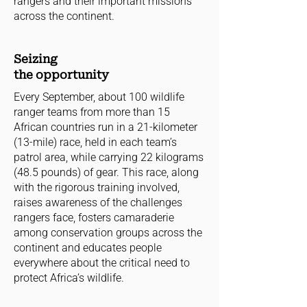
rangers and their important missions
across the continent.
Seizing
the opportunity
Every September, about 100 wildlife
ranger teams from more than 15
African countries run in a 21-kilometer
(13-mile) race, held in each team’s
patrol area, while carrying 22 kilograms
(48.5 pounds) of gear. This race, along
with the rigorous training involved,
raises awareness of the challenges
rangers face, fosters camaraderie
among conservation groups across the
continent and educates people
everywhere about the critical need to
protect Africa’s wildlife.