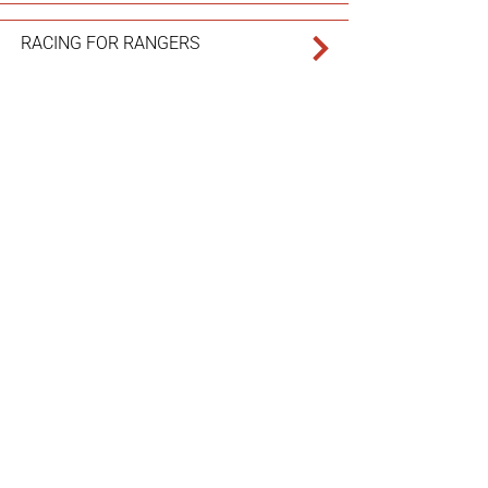
RACING FOR RANGERS
UNRAVELING FAST FASHION
FINDING ADVENTURE IN INDIGO
PIVOTING POACHERS INTO
PROTECTORS
REVITALIZING REMOTE