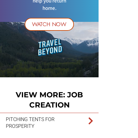
help you return
home.
WATCH NOW
VIEW MORE: JOB
CREATION
PITCHING TENTS FOR
PROSPERITY