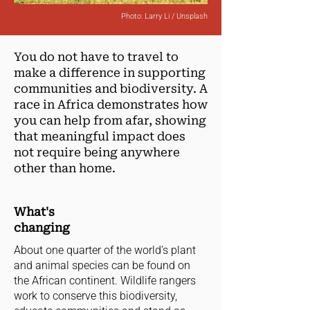
Photo: Larry Li / Unsplash
You do not have to travel to
make a difference in supporting
communities and biodiversity. A
race in Africa demonstrates how
you can help from afar, showing
that meaningful impact does
not require being anywhere
other than home.
What's
changing
About one quarter of the world’s plant
and animal species can be found on
the African continent. Wildlife rangers
work to conserve this biodiversity,