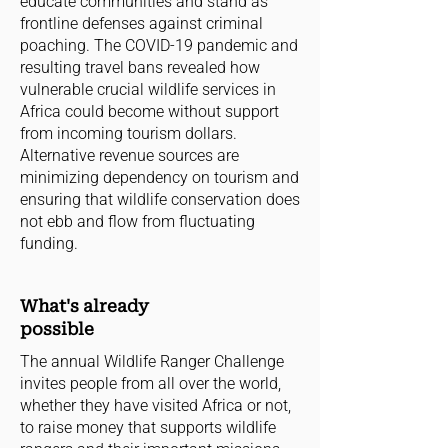
educate communities and stand as
frontline defenses against criminal
poaching. The COVID-19 pandemic and
resulting travel bans revealed how
vulnerable crucial wildlife services in
Africa could become without support
from incoming tourism dollars.
Alternative revenue sources are
minimizing dependency on tourism and
ensuring that wildlife conservation does
not ebb and flow from fluctuating
funding.
What's already
possible
The annual Wildlife Ranger Challenge
invites people from all over the world,
whether they have visited Africa or not,
to raise money that supports wildlife